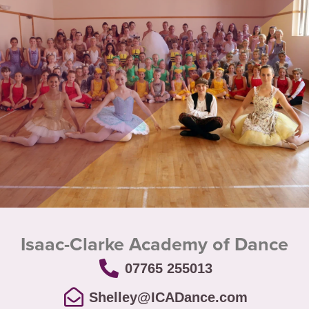
Isaac-Clarke Academy of Dance
07765 255013
Shelley@ICADance.com