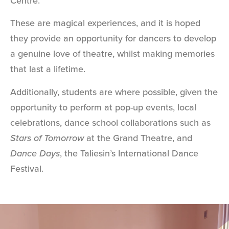
Centre.
These are magical experiences, and it is hoped
they provide an opportunity for dancers to develop
a genuine love of theatre, whilst making memories
that last a lifetime.
Additionally, students are where possible, given the
opportunity to perform at pop-up events, local
celebrations, dance school collaborations such as
Stars of Tomorrow
at the Grand Theatre, and
Dance Days
, the Taliesin’s International Dance
Festival.