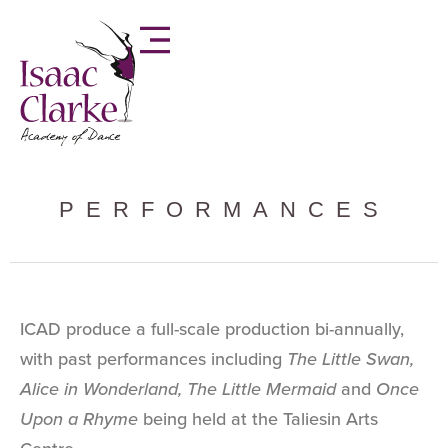
PERFORMANCES
ICAD produce a full-scale production bi-annually,
with past performances including
The Little Swan,
Alice in Wonderland, The Little Mermaid
and
Once
Upon a Rhyme
being held at the Taliesin Arts